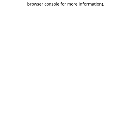
browser console for more information).