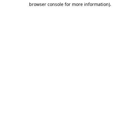
browser console for more information).