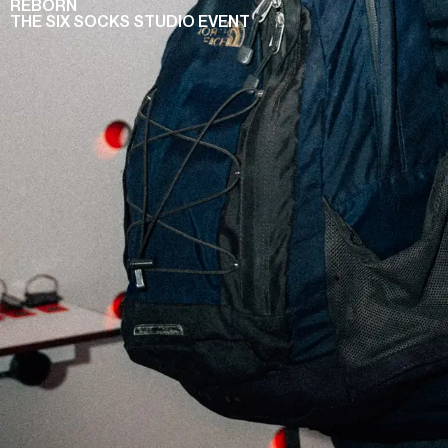
REBORN
THE SIX SOCKS STUDIO EVENT