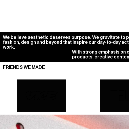
We believe aesthetic deserves purpose. We gravitate to pro
fashion, design and beyond that inspire our day-to-day act
work.
With strong emphasis on di
products, creative conten
FRIENDS WE MADE