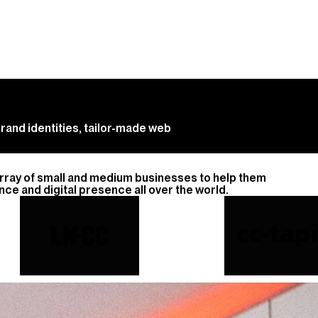
rand identities, tailor-made web
array of small and medium businesses to help them
ce and digital presence all over the world.