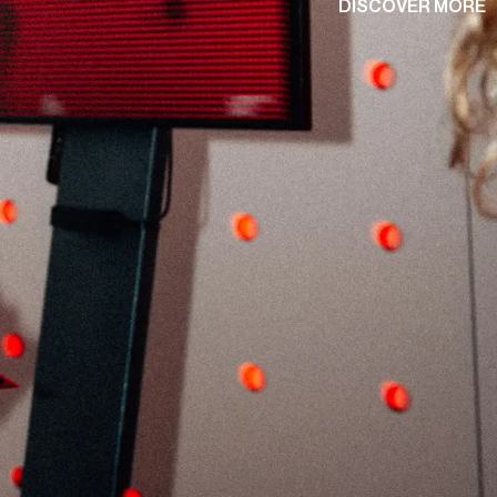
D
I
S
C
O
V
E
R
M
O
R
E