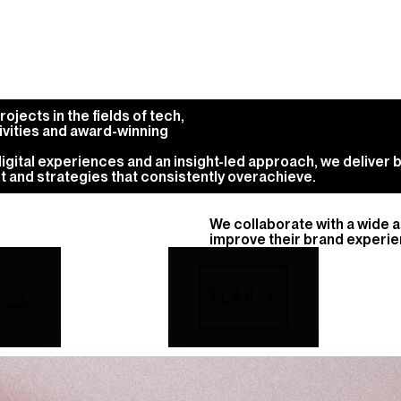
jects in the fields of tech,
ivities and award-winning
gital experiences and an insight-led approach, we deliver b
t and strategies that consistently overachieve.
We collaborate with a wide 
improve their brand experien