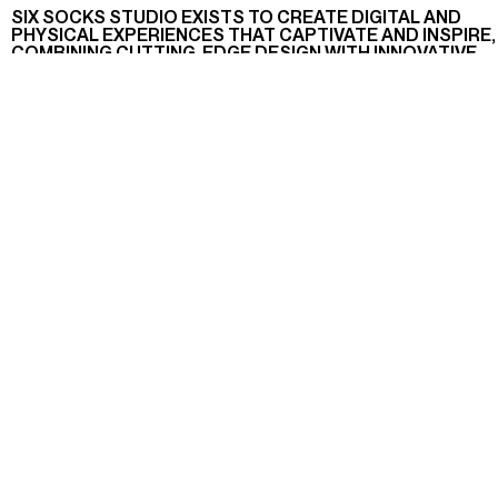
SIX SOCKS STUDIO EXISTS TO CREATE DIGITAL AND
PHYSICAL EXPERIENCES THAT CAPTIVATE AND INSPIRE,
COMBINING CUTTING-EDGE DESIGN WITH INNOVATIVE
TECHNOLOGY