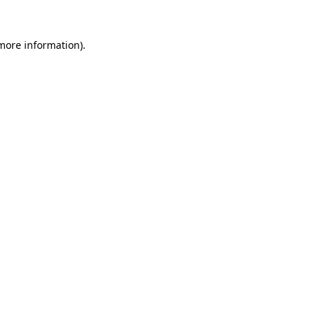
 more information).