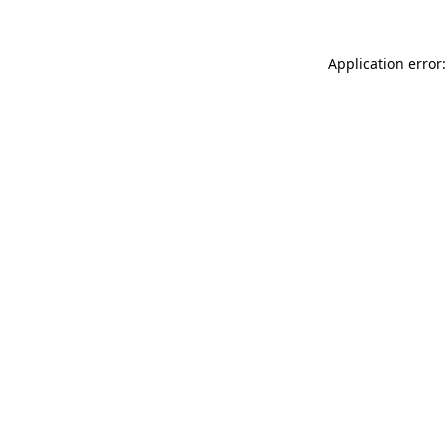
Application error: