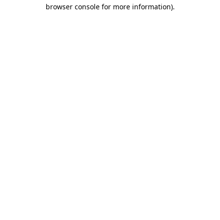
browser console for more information).