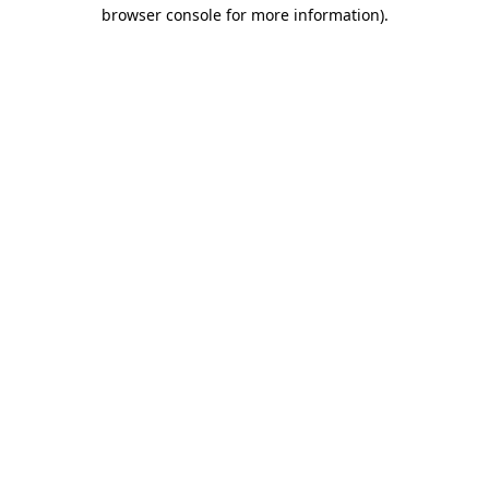
browser console for more information).