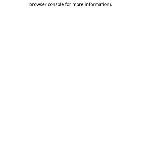
browser console for more information).