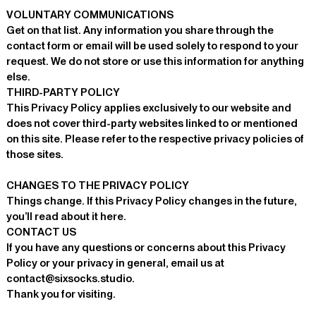
VOLUNTARY COMMUNICATIONS
Get on that list. Any information you share through the
contact form or email will be used solely to respond to your
request. We do not store or use this information for anything
else.
THIRD-PARTY POLICY
This Privacy Policy applies exclusively to our website and
does not cover third-party websites linked to or mentioned
on this site. Please refer to the respective privacy policies of
those sites.
CHANGES TO THE PRIVACY POLICY
Things change. If this Privacy Policy changes in the future,
you’ll read about it here.
CONTACT US
If you have any questions or concerns about this Privacy
Policy or your privacy in general, email us at
contact@sixsocks.studio
.
Thank you for visiting.