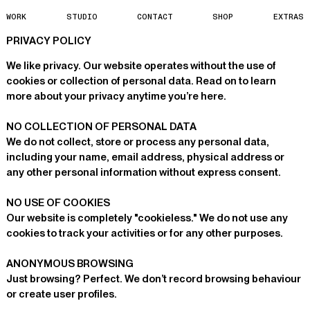
W
O
R
K
S
T
U
D
I
O
C
O
N
T
A
C
T
S
H
O
P
E
X
T
R
A
S
PRIVACY POLICY
We like privacy. Our website operates without the use of
cookies or collection of personal data. Read on to learn
more about your privacy anytime you’re here.
NO COLLECTION OF PERSONAL DATA
We do not collect, store or process any personal data,
including your name, email address, physical address or
any other personal information without express consent.
NO USE OF COOKIES
Our website is completely "cookieless." We do not use any
cookies to track your activities or for any other purposes.
ANONYMOUS BROWSING
Just browsing? Perfect. We don’t record browsing behaviour
or create user profiles.