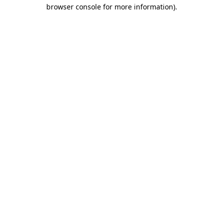
browser console for more information).